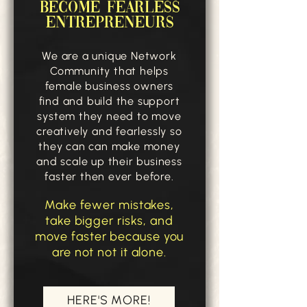
BECOME FEARLESS
ENTREPRENEURS
We are a unique Network
Community that helps
female business owners
find and build the support
system they need to move
creatively and fearlessly so
they can can make money
and scale up their business
faster then ever before.
Make fewer mistakes,
take bigger risks, and
move faster because you
are not not it alone.
HERE'S MORE!