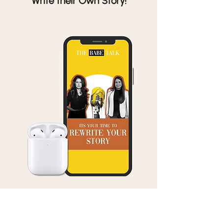
Write their Own Story!