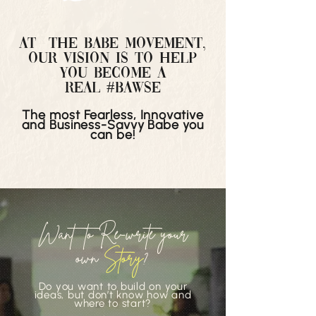
At THE bABE MOVEMENT,
our vision is to help
you become a
real
#
Bawse
The most Fearless, Innovative
and Business-Savvy Babe you
can be!
Want to Re-write your
own
Story
?
Do you want to build on your
ideas, but don’t know how and
where to start?