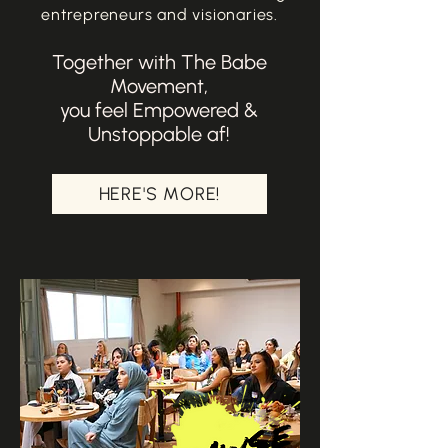
entrepreneurs and visionaries.
Together with The Babe
Movement,
you feel Empowered &
Unstoppable af!
HERE'S MORE!