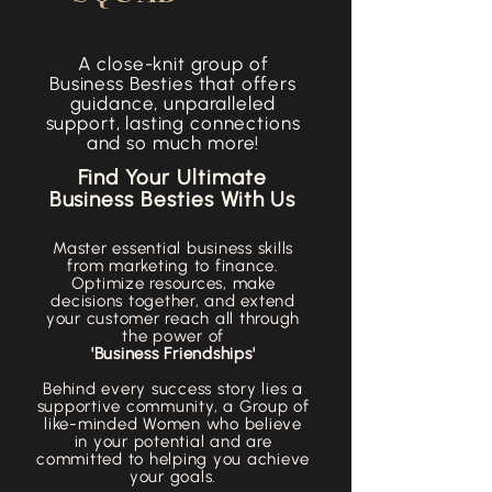
A close-knit group of
Business Besties that offers
guidance, unparalleled
support, lasting connections
and so much more!
Find Your Ultimate
Business Besties With Us
Master essential business skills
from marketing to finance.
Optimize resources, make
decisions together, and extend
your customer reach all through
the power of
'Business Friendships'
Behind every success story lies a
supportive community, a Group of
like-minded Women who believe
in your potential and are
committed to helping you achieve
your goals.