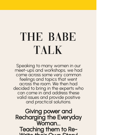
THE
BABE
TALK
Speaking to many women in our
meet-ups and workshops, we had
come across some very common
feelings and topics that went
across the room. We then had
decided to bring in the experts who
can come in and address these
valid issues and provide positive
and practical solutions.
Giving power and
Recharging the Everyday
Woman...
Teaching them to Re-