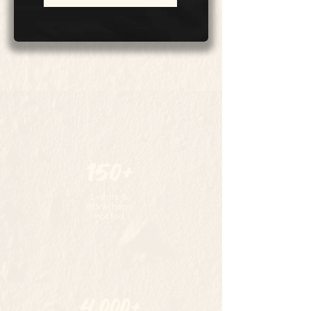
150+
Events &
Workshops
Hosted
4,000+