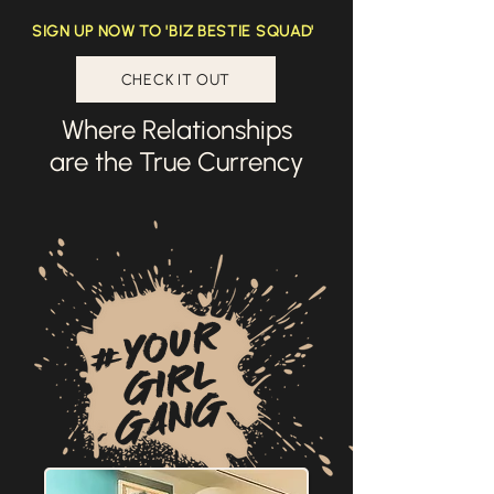
SIGN UP NOW TO 'BIZ BESTIE SQUAD'
CHECK IT OUT
Where Relationships
are the True Currency
#YOUr
GIRL
GANG