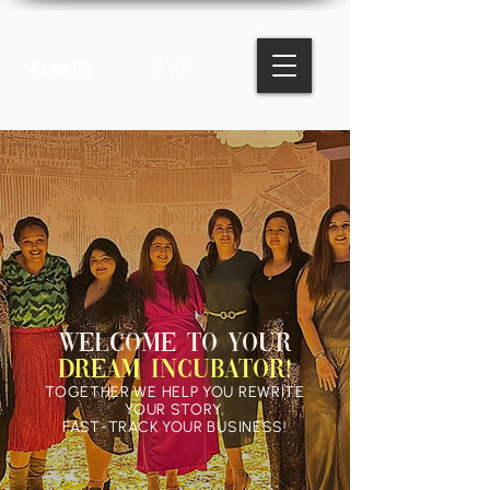
WELCOME TO YOUR
Dream Incubator!
TOGETHER WE HELP YOU REWRITE
YOUR STORY,
FAST-TRACK YOUR BUSINESS!