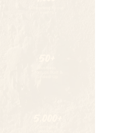
Attendees to our
events
50+
Business
Startups Built &
Scaled-Up
5,000+
Community
Members