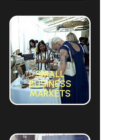
SMALL
BUSINESS
MARKETS