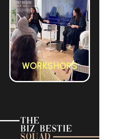
WORKSHOPS
THE
BIZ BESTIE
SQUAD