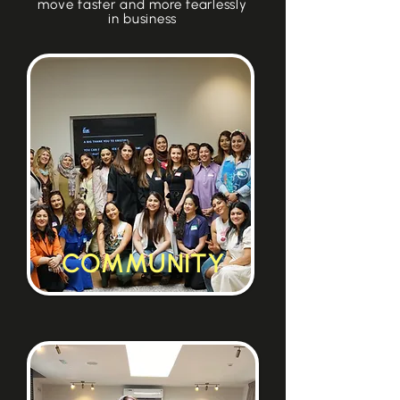
move faster and more fearlessly
in business
COMMUNITY