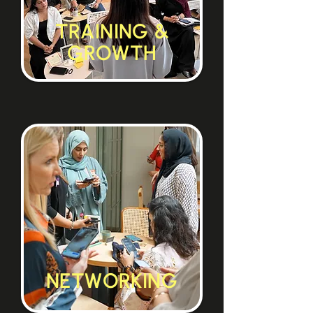
TRAINING &
GROWTH
NETWORKING