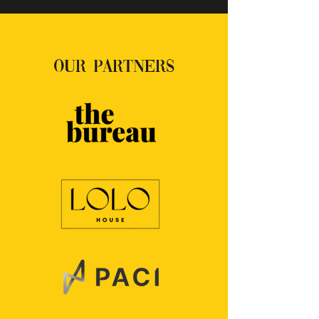
OUR PARTNERS