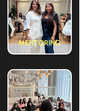
MENTORING