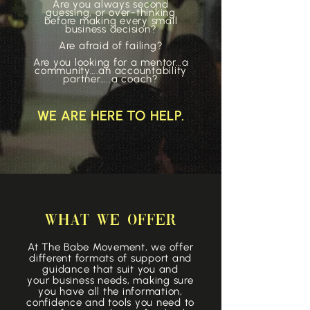
Are you always second
guessing, or over-thinking
before making every small
business decision?
Are afraid of failing?
Are you looking for a mentor…a
community….an accountability
partner…..a coach?​
WE ARE HERE TO HELP.
WHAT WE OFFER
At The Babe Movement, we offer
different formats of support and
guidance that suit you and
your
business
needs, making sure
you have all the information,
confidence and tools you need to