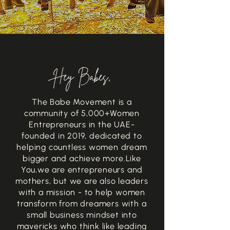
Hey Babes,
The Babe Movement is a
community of 5,000+
Women
Entrepreneurs in the UAE-
founded in 2019, dedicated to
helping countless women dream
bigger and achieve more.
Like
You,
we are entrepreneurs and
mothers, but we are also leaders
with a mission - to help women
transform from dreamers with a
small business mindset into
mavericks who think like leading