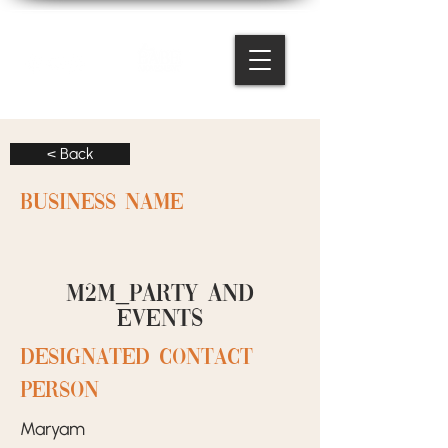
< Back
BUSINESS NAME
M2M_PARTY and
events
designated contact
person
Maryam