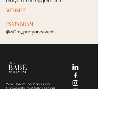
maryam.meem@gmail.com
Website
Instagram
@M2m_partyandevents
Your Dream Incubators and
Community that helps Female
Business Owners find and build
the support system they need
to move creatively and
fearlessly.
SOCIALS
CONTACT US