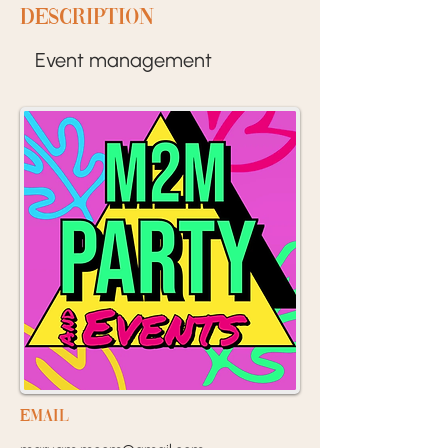
Description
Event management
EMail