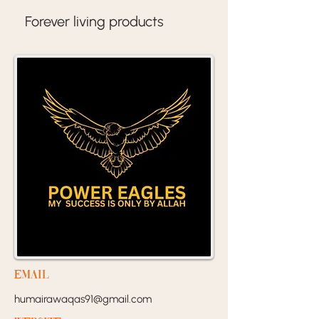
Forever living products 
EMail
humairawaqas91@gmail.com