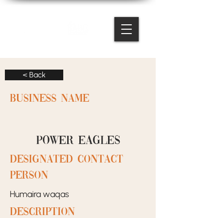
< Back
BUSINESS NAME
Power eagles
designated contact
person
Humaira waqas
Description