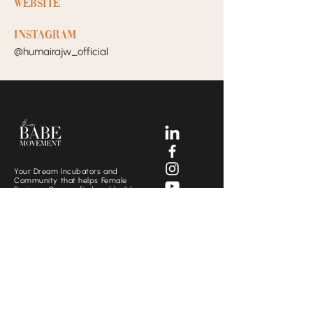
Website
Instagram
@humairajw_official
Your Dream Incubators and
Community that helps Female
Business Owners find and build
the support system they need
to move creatively and
fearlessly.
SOCIALS
CONTACT US