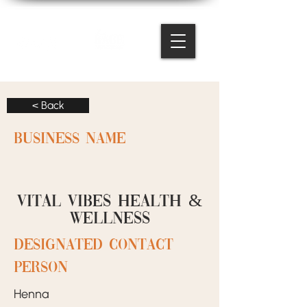
< Back
BUSINESS NAME
Vital Vibes Health &
Wellness
designated contact
person
Henna