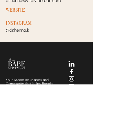
dr.henna@vitalvibesuae.com
Website
Instagram
@dr.henna.k
Your Dream Incubators and
Community that helps Female
Business Owners find and build
the support system they need
to move creatively and
fearlessly.
SOCIALS
CONTACT US