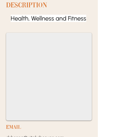
Description
Health, Wellness and Fitness
EMail