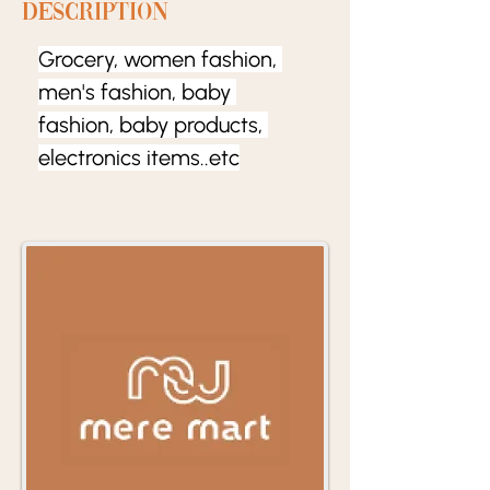
Description
Grocery, women fashion, 
men's fashion, baby 
fashion, baby products, 
electronics items..etc