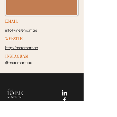
EMail
info@meremart.ae
Website
http://meremart.ae
Instagram
@meremartuae
Your Dream Incubators and
Community that helps Female
Business Owners find and build