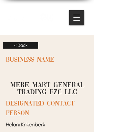
< Back
BUSINESS NAME
Mere Mart General
Trading FZC LLC
designated contact
person
Helani Krikenberk