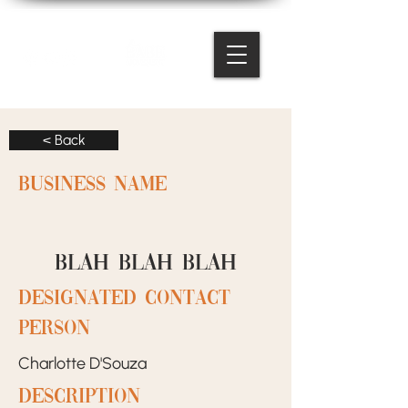
< Back
BUSINESS NAME
BLAH BLAH BLAH
designated contact
person
Charlotte D'Souza
Description