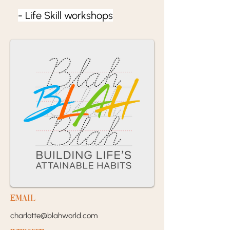
- Life Skill workshops
EMail
charlotte@blahworld.com