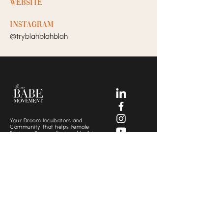
Website
Instagram
@tryblahblahblah
Your Dream Incubators and
Community that helps Female
Business Owners find and build
the support system they need
to move creatively and
fearlessly.
SOCIALS
CONTACT US