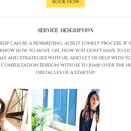
Book Now
Service Description
ip can be a rewarding, albeit lonely process. If 
 know how to move on, now you don't have to do 
ls and strategies with us, and let us help with y
Consultation Session with us to jump over the 
obstacles of a startup.