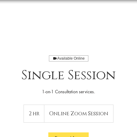
About Us
Events
Podcast
Available Online
Single Session
1-on-1 Consultation services.
2 hr
2
Online Zoom Session
h
r