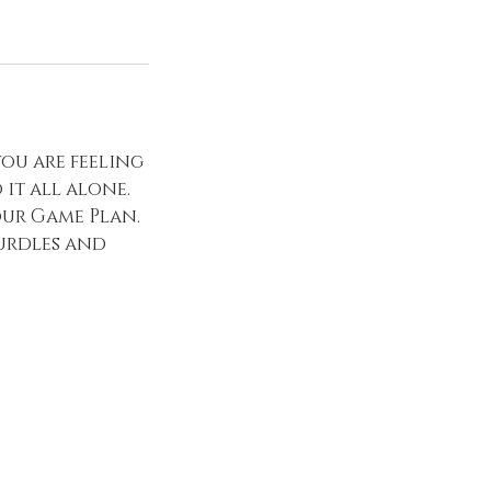
you are feeling
it all alone.
our Game Plan.
hurdles and