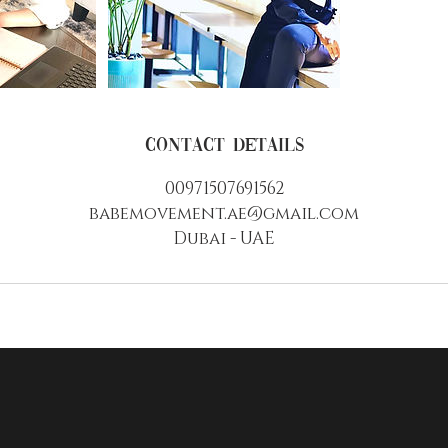
Contact Details
00971507691562
babemovement.ae@gmail.com
Dubai - UAE