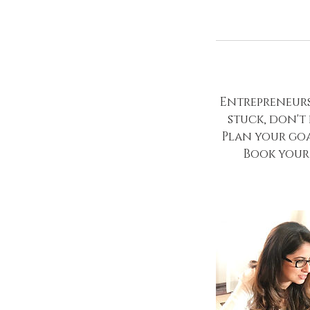
Entrepreneursh
stuck, don't
Plan your goa
Book your 