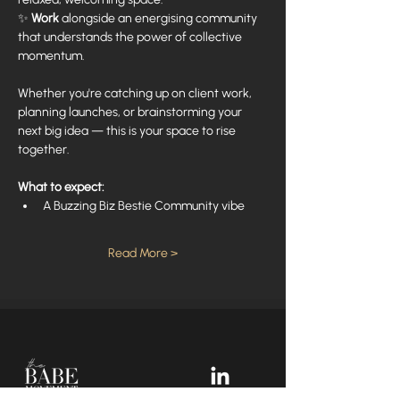
✨ 
Work
 alongside an energising community 
that understands the power of collective 
momentum.
Whether you're catching up on client work, 
planning launches, or brainstorming your 
next big idea — this is your space to rise 
together.
What to expect:
A Buzzing Biz Bestie Community vibe
Read More >