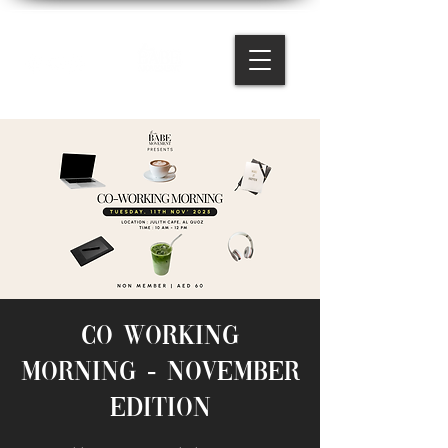
Co working
Morning - November
Edition