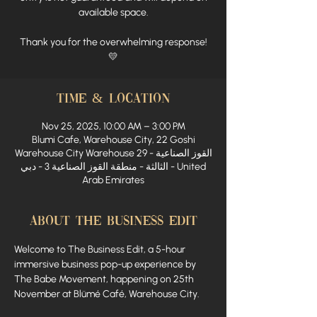
available space.
Thank you for the overwhelming response!
💛
Time & Location
Nov 25, 2025, 10:00 AM – 3:00 PM
Blumi Cafe, Warehouse City, 22 Goshi
Warehouse City Warehouse 29 - القوز الصناعية
الثالثة - منطقة القوز الصناعية 3 - دبي - United
Arab Emirates
About The Business Edit
Welcome to The Business Edit, a 5-hour 
immersive business pop-up experience by 
The Babe Movement, happening on 25th 
November at Blümé Café, Warehouse City.