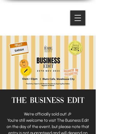
The Business Edit
We’re officially sold out! 🎉
You’re still welcome to visit The Business Edit
on the day of the event, but please note that
entry is not guaranteed and will depend on