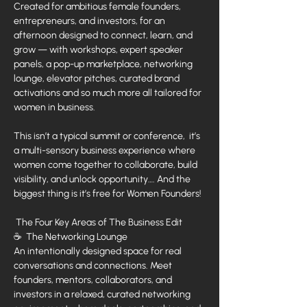
Created for ambitious female founders, 
entrepreneurs, and investors, for an 
afternoon designed to connect, learn, and 
grow — with workshops, expert speaker 
panels, a pop-up marketplace, networking 
lounge, elevator pitches, curated brand 
activations and so much more all tailored for 
women in business.
This isn’t a typical summit or conference,  it’s 
a multi-sensory business experience where 
women come together to collaborate, build 
visibility, and unlock opportunity…. And the 
biggest thing is it’s free for Women Founders!
 The Four Key Areas of The Business Edit
☕  The Networking Lounge
An intentionally designed space for real 
conversations and connections. Meet 
founders, mentors, collaborators, and 
investors in a relaxed, curated networking 