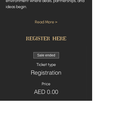
environment where deals, partnerships, and 
ideas begin.
Read More >
Register here
Sale ended
Ticket type
Registration
Price
AED 0.00