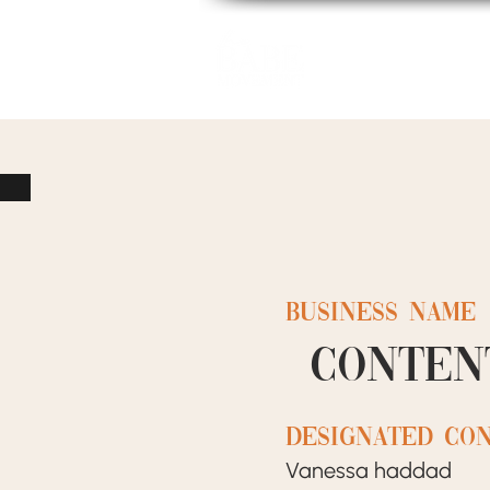
Home
BUSINESS NAME
Conten
designated co
Vanessa haddad