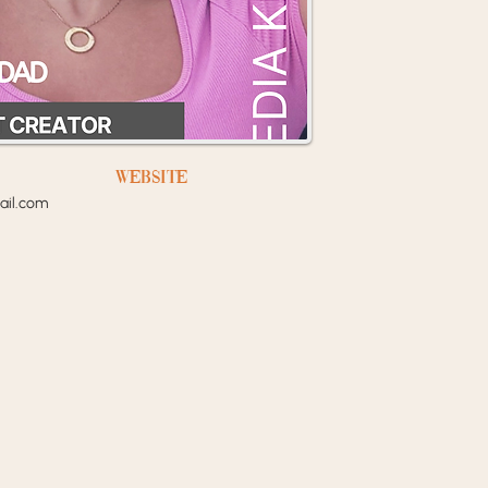
Website
il.com