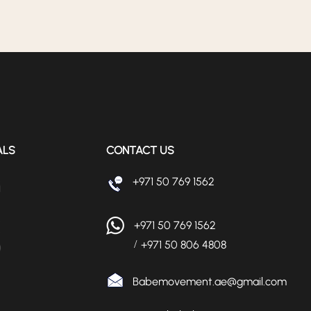
ALS
CONTACT US
+971 50 769 1562
+971 50 769 1562
+971 50 806 4808
/
Babemovement.ae@gmail.com