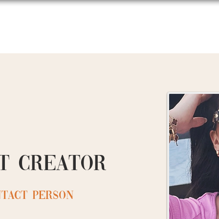
About Us
Events
Podcast
t creator
ntact person