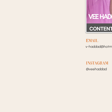
EMail
v-haddad@hotma
Instagram
@veehaddad