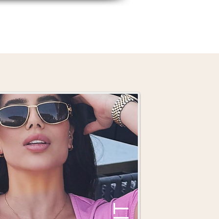
Biz Bestie Squad