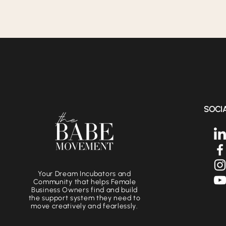
SOCI
Your Dream Incubators and
Community that helps Female
Business Owners find and build
the support system they need to
move creatively and fearlessly.