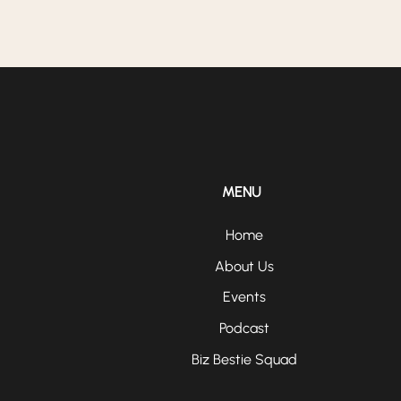
MENU
Home
About Us
Events
Podcast
Biz Bestie Squad