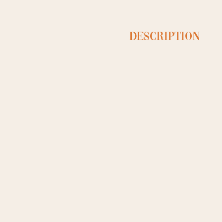
Description