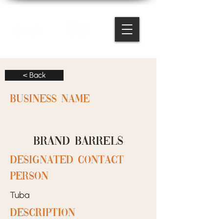
< Back
BUSINESS NAME
Brand Barrels
designated contact
person
Tuba
Description