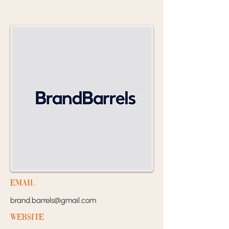
EMail
brand.barrels@gmail.com
Website