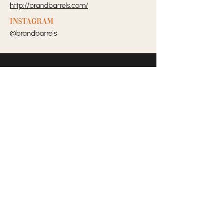
http://brandbarrels.com/
Instagram
@brandbarrels
Your Dream Incubators and
Community that helps Female
Business Owners find and build
the support system they need
to move creatively and
fearlessly.
SOCIALS
CONTACT US