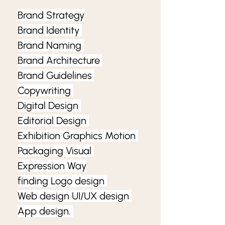
Brand Strategy
Brand Identity 
Brand Naming 
Brand Architecture 
Brand Guidelines 
Copywriting 
Digital Design 
Editorial Design 
Exhibition Graphics Motion 
Packaging Visual 
Expression Way
finding Logo design 
Web design UI/UX design 
App design. 