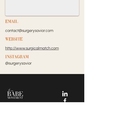
EMail
contact@surgerysavior.com
Website
http://www.surgicalmatch.com
Instagram
@surgerysavior
Your Dream Incubators and
Community that helps Female
Business Owners find and build