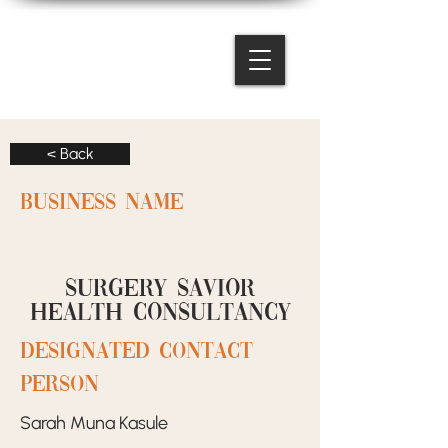
< Back
BUSINESS NAME
Surgery Savior
Health Consultancy
designated contact
person
Sarah Muna Kasule