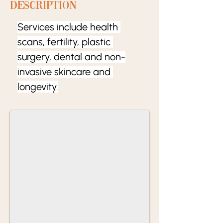
Description
Services include health 
scans, fertility, plastic 
surgery, dental and non-
invasive skincare and 
longevity.