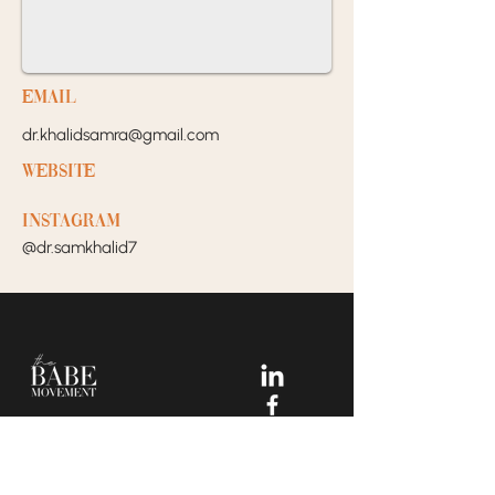
EMail
dr.khalidsamra@gmail.com
Website
Instagram
@dr.samkhalid7
Your Dream Incubators and
Community that helps Female
Business Owners find and build
the support system they need
to move creatively and