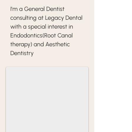
I'm a General Dentist 
consulting at Legacy Dental 
with a special interest in 
Endodontics(Root Canal 
therapy) and Aesthetic 
Dentistry