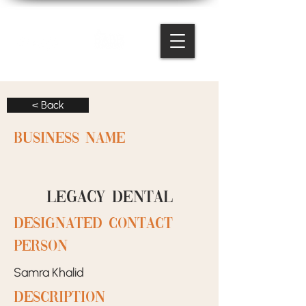
< Back
BUSINESS NAME
Legacy Dental
designated contact
person
Samra Khalid
Description