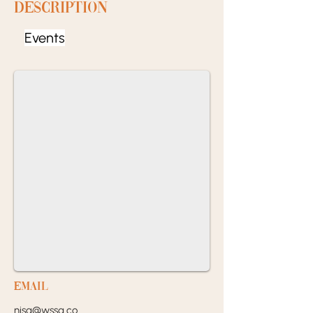
Description
Events
EMail
nisa@wssa.co