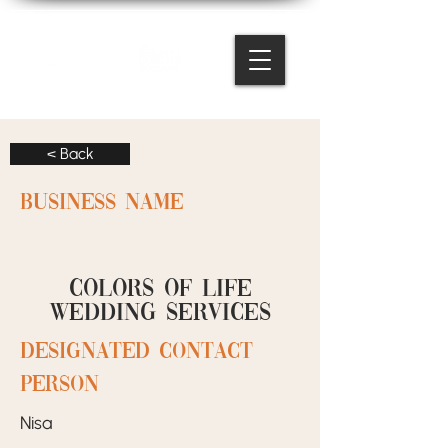
< Back
BUSINESS NAME
Colors of life
wedding services
designated contact
person
Nisa