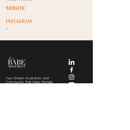
Website
Instagram
-
Your Dream Incubators and
Community that helps Female
Business Owners find and build
the support system they need
to move creatively and
fearlessly.
SOCIALS
CONTACT US