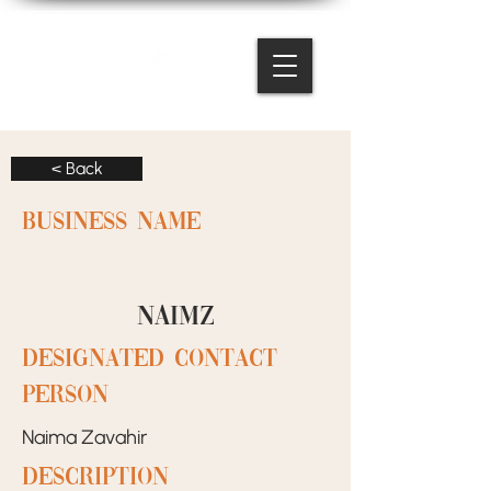
< Back
BUSINESS NAME
Naimz
designated contact
person
Naima Zavahir
Description