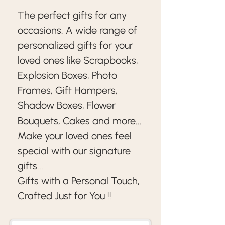
The perfect gifts for any 
occasions. A wide range of 
personalized gifts for your 
loved ones like Scrapbooks, 
Explosion Boxes, Photo 
Frames, Gift Hampers, 
Shadow Boxes, Flower 
Bouquets, Cakes and more...
Make your loved ones feel 
special with our signature 
gifts... 
Gifts with a Personal Touch, 
Crafted Just for You !!