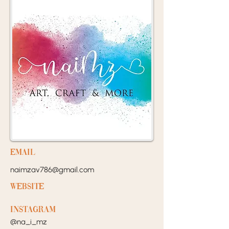
EMail
naimzav786@gmail.com
Website
Instagram
@na_i_mz