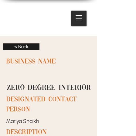
< Back
BUSINESS NAME
Zero Degree Interior
designated contact
person
Mariya Shaikh
Description