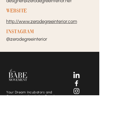
designer@zerodegreeinterior.net
Website
http://www.zerodegreeinterior.com
Instagram
@zerodegreeinterior
Your Dream Incubators and
Community that helps Female
Business Owners find and build
the support system they need
to move creatively and
fearlessly.
SOCIALS