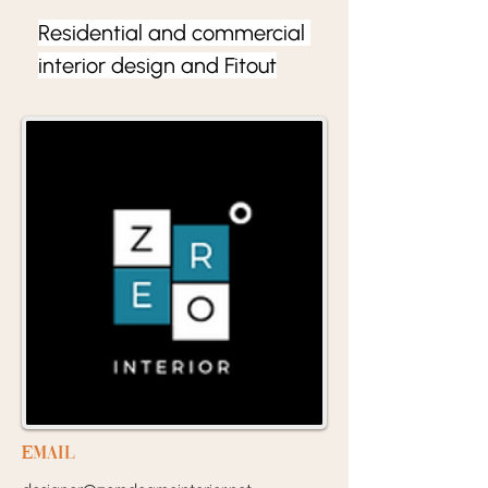
Residential and commercial 
interior design and Fitout
EMail