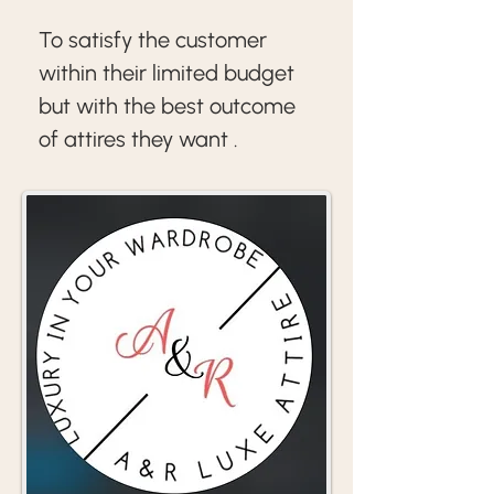
To satisfy the customer 
within their limited budget 
but with the best outcome  
of attires they want .