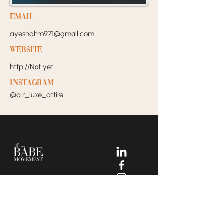
EMail
ayeshahm971@gmail.com
Website
http://Not yet
Instagram
@a.r_luxe_attire
Your Dream Incubators and
Community that helps Female
Business Owners find and build
the support system they need
to move creatively and
fearlessly.