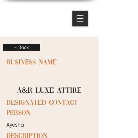
< Back
BUSINESS NAME
A&R luxe attire
designated contact
person
Ayesha
Description