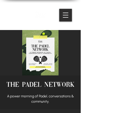
The Padel Network
A power morning of Padel, conversations &
community.