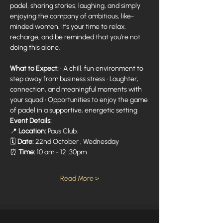
padel, sharing stories, laughing, and simply 
enjoying the company of ambitious, like-
minded women. It’s your time to relax, 
recharge, and be reminded that you’re not 
doing this alone. 
What to Expect:
 • A chill, fun environment to 
step away from business stress • Laughter, 
connection, and meaningful moments with 
your squad • Opportunities to enjoy the game 
of padel in a supportive, energetic setting 
Event Details:
📍 
Location:
 Paus Club.
🗓 
Date:
 22nd October , Wednesday
⏰ 
Time:
 10 am - 12 :30pm
Read More >