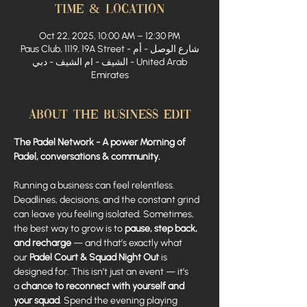
Time & Location
Oct 22, 2025, 10:00 AM – 12:30 PM
Paus Club, 1119, 19A Street - شارع الوصل - أم
الشيف - ام الشيف - دبي - United Arab
Emirates
About The Business Edit
The Padel Network - A power Morning of 
Padel, conversations & community.
Running a business can feel relentless. 
Deadlines, decisions, and the constant grind 
can leave you feeling isolated. Sometimes, 
the best way to grow is to 
pause, step back, 
and recharge
 — and that’s exactly what 
our 
Padel Court & Squad Night Out
 is 
designed for. This isn’t just an event — it’s 
a 
chance to reconnect with yourself and 
your squad
. Spend the evening playing 