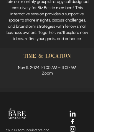
Join our monthly group strategy call designed
exclusively for Biz Bestie members! This
interactive session provides a supportive
space to share insights, discuss challenges,
and brainstorm strategies with fellow small
business owners. Together, we’ll explore new
ideas, refine your goals, and enhance
Time & Location
Nov 11, 2024, 10:00 AM – 11:00 AM
Zoom
Your Dream Incubators and