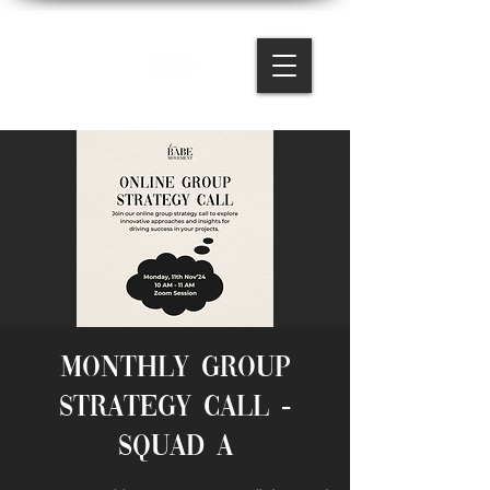
Monthly Group
Strategy Call -
Squad A