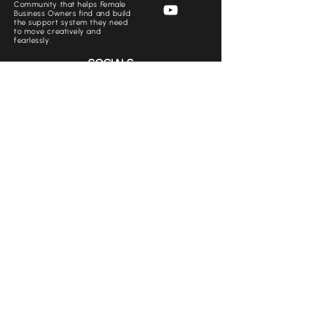
Community that helps Female
Business Owners find and build
the support system they need
to move creatively and
fearlessly.
SOCIALS
CONTACT US
+971 50 769 1562
Babemovement.ae@gmail.com
www.thebabemovement.ae
+971 50 769 1562
+971 50 806 4808