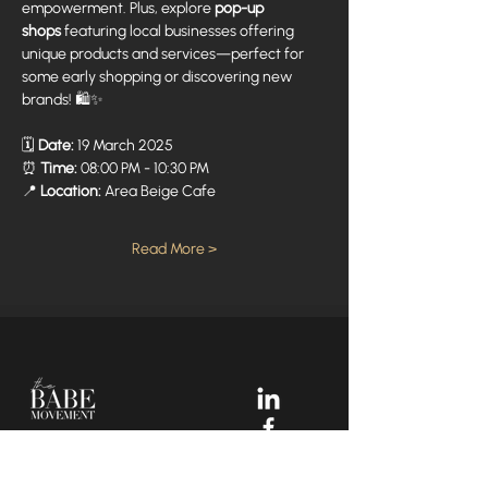
empowerment. Plus, explore 
pop-up 
shops
 featuring local businesses offering 
unique products and services—perfect for 
some early shopping or discovering new 
brands! 🛍️✨
🗓️ 
Date:
 19 March 2025
⏰ 
Time:
 08:00 PM - 10:30 PM
📍 
Location:
 Area Beige Cafe
Read More >
Your Dream Incubators and
Community that helps Female
Business Owners find and build