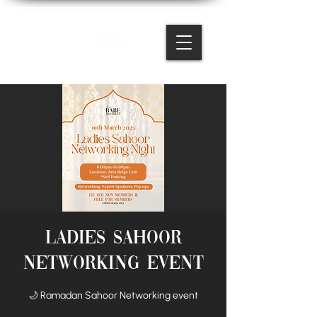
Ladies Sahoor
Networking Event
🌙 Ramadan Sahoor Networking event