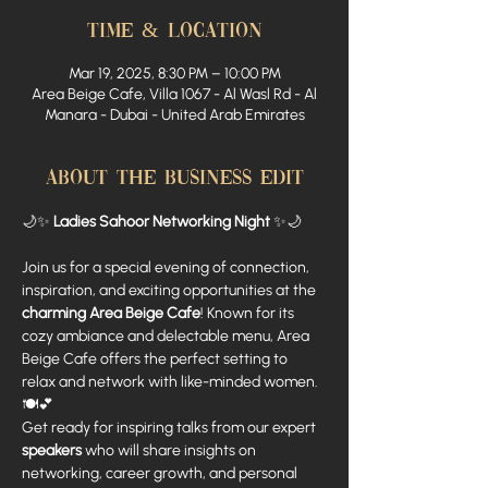
Time & Location
Mar 19, 2025, 8:30 PM – 10:00 PM
Area Beige Cafe, Villa 1067 - Al Wasl Rd - Al
Manara - Dubai - United Arab Emirates
About The Business Edit
🌙✨ 
Ladies Sahoor Networking Night
 ✨🌙
Join us for a special evening of connection, 
inspiration, and exciting opportunities at the 
charming Area Beige Cafe
! Known for its 
cozy ambiance and delectable menu, Area 
Beige Cafe offers the perfect setting to 
relax and network with like-minded women. 
🍽️💕
Get ready for inspiring talks from our expert 
speakers
 who will share insights on 
networking, career growth, and personal 