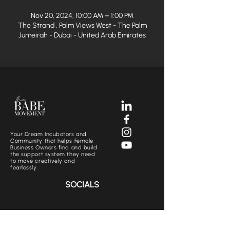
Nov 20, 2024, 10:00 AM – 1:00 PM
The Strand , Palm Views West - The Palm
Jumeirah - Dubai - United Arab Emirates
Your Dream Incubators and
Community that helps Female
Business Owners find and build
the support system they need
to move creatively and
fearlessly.
SOCIALS
CONTACT US