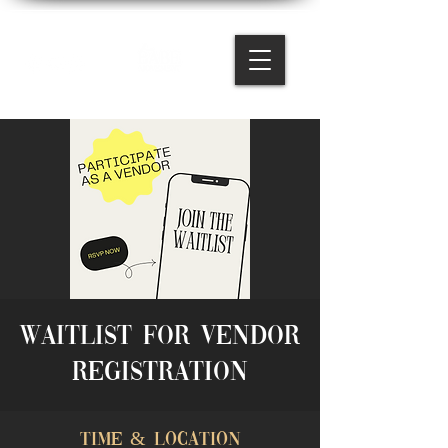
Waitlist for Vendor
Registration
Time & Location