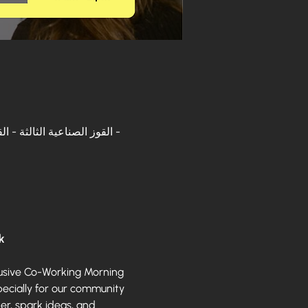
k
lusive Co-Working Morning 
ecially for our community 
r, spark ideas, and 