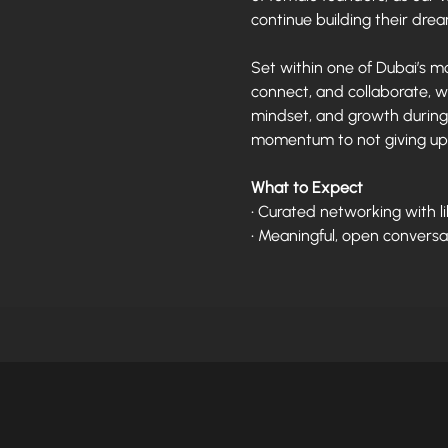
continue building their dre
Set within one of Dubai’s mo
connect, and collaborate, w
mindset, and growth during 
momentum to not giving up
What to Expect
• Curated networking with 
• Meaningful, open conversa