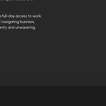
 full-day access to work, 
navigating business, 
munity and unwavering 