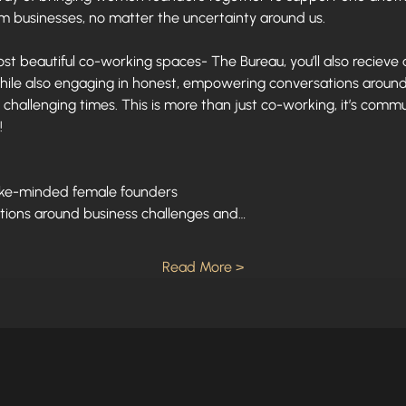
am businesses, no matter the uncertainty around us. 
st beautiful co-working spaces- The Bureau, you’ll also recieve a
hile also engaging in honest, empowering conversations around 
challenging times. This is more than just co-working, it’s com
!
like-minded female founders
tions around business challenges and…
Read More >