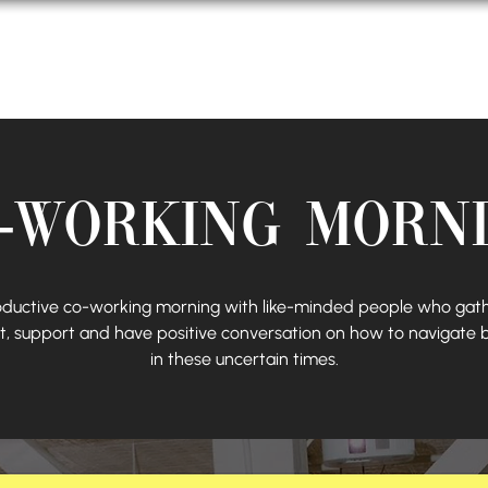
About Us
Events
Podcast
-Working Morn
oductive co-working morning with like-minded people who gath
, support and have positive conversation on how to navigate 
in these uncertain times.