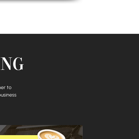
Biz Bestie Squad
ing
er to
business