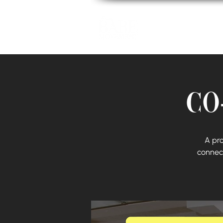
Home
Co
A pr
connect