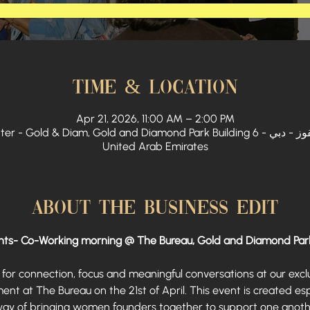
Time & Location
Apr 21, 2026, 11:00 AM – 2:00 PM
 Diam, Gold and Diamond Park Building 6 - القوز الصناعية الثالثة - القوز - دبي -
United Arab Emirates
About The Business Edit
ts- Co-Working morning @ The Bureau, Gold and Diamond Par
for connection, focus and meaningful conversations at our exc
 at The Bureau on the 21st of April. This event is created esp
way of bringing women founders together to support one anothe