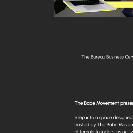
The Bureau Business Center - Gold &
The Babe Movement presen
Step into a space designed 
hosted by The Babe Movement
of female founders, as our 